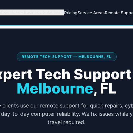
al Services
Business Solutions
Pricing
Service Areas
Remote Suppo
REMOTE TECH SUPPORT — MELBOURNE, FL
xpert Tech Support 
Melbourne
,
FL
clients use our remote support for quick repairs, cy
day-to-day computer reliability. We fix issues while
travel required.