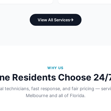
View All Services
WHY US
ne
Residents Choose 24/7
al technicians, fast response, and fair pricing — serv
Melbourne
and all of
Florida
.