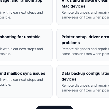
usage, and random app
Virus and malware clea
Mac devices
r with clear next steps and
Remote diagnosis and repair w
ssible.
same-session fixes when poss
hooting for unstable
Printer setup, driver err
problems
r with clear next steps and
Remote diagnosis and repair w
ssible.
same-session fixes when poss
and mailbox sync issues
Data backup configuratio
devices
r with clear next steps and
ssible.
Remote diagnosis and repair w
same-session fixes when poss