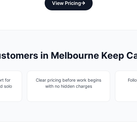
View Pricing
stomers in
Melbourne
Keep Ca
t for
Clear pricing before work begins
Foll
d solo
with no hidden charges