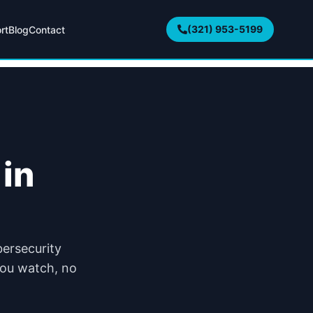
(321) 953-5199
rt
Blog
Contact
in
bersecurity
 you watch, no