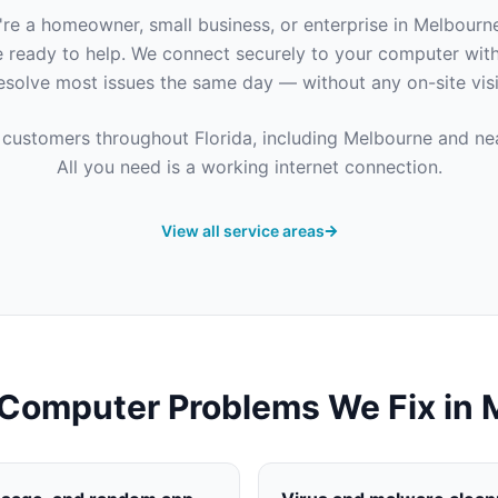
re a homeowner, small business, or enterprise in
Melbourn
e ready to help. We connect securely to your computer wit
esolve most issues the same day — without any on-site visi
 customers throughout
Florida
, including
Melbourne
and nea
All you need is a working internet connection.
View all service areas
omputer Problems We Fix in