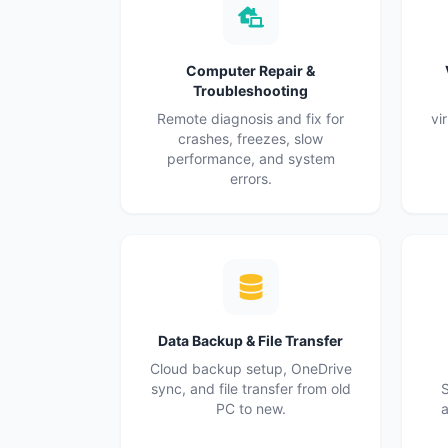
Computer Repair &
Troubleshooting
Remote diagnosis and fix for
vi
crashes, freezes, slow
performance, and system
errors.
Data Backup & File Transfer
Cloud backup setup, OneDrive
sync, and file transfer from old
S
PC to new.
a