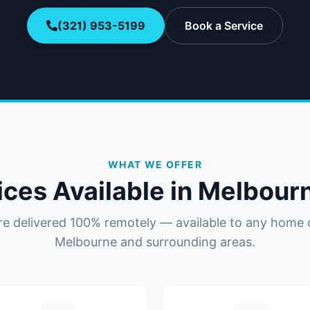
(321) 953-5199
Book a Service
WHAT WE OFFER
ices Available in
Melbour
are delivered 100% remotely — available to any home 
Melbourne
and surrounding areas.