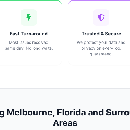
Fast Turnaround
Trusted & Secure
Most issues resolved
We protect your data and
same day. No long waits.
privacy on every job,
guaranteed.
ng
Melbourne
,
Florida
and Surro
Areas