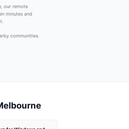
e
, our remote
hin minutes and
t.
rby communities.
Melbourne