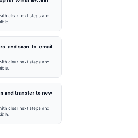
nup for Windows and
ith clear next steps and
ible.
ors, and scan-to-email
ith clear next steps and
ible.
n and transfer to new
ith clear next steps and
ible.