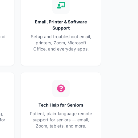
Email, Printer & Software
Support
d
and
Setup and troubleshoot email,
printers, Zoom, Microsoft
Office, and everyday apps.
Tech Help for Seniors
g,
Patient, plain-language remote
for
support for seniors — email,
Zoom, tablets, and more.