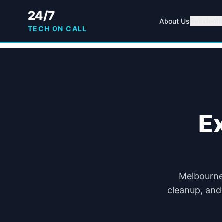
24/7
Residenti
About Us
TECH ON CALL
E
Melbourne 
cleanup, and 