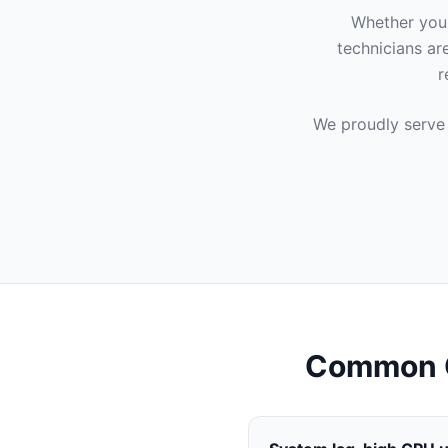
Whether you'
technicians ar
r
We proudly serve
Common C