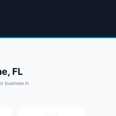
ne
,
FL
or business in