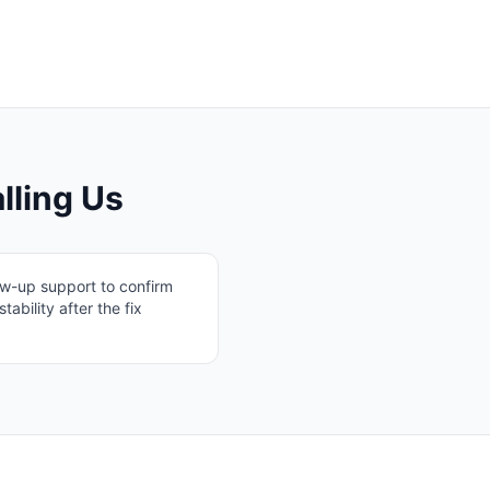
lling Us
ow-up support to confirm
stability after the fix