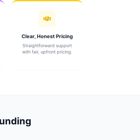
Clear, Honest Pricing
Straightforward support
with fair, upfront pricing.
unding