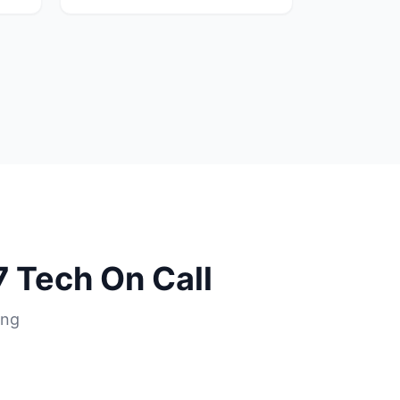
 Tech On Call
ing