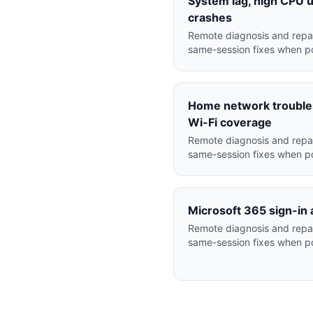
System lag, high CPU 
crashes
Remote diagnosis and repai
same-session fixes when po
Home network troubles
Wi-Fi coverage
Remote diagnosis and repai
same-session fixes when po
Microsoft 365 sign-in 
Remote diagnosis and repai
same-session fixes when po