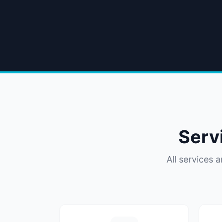
Serv
All services 