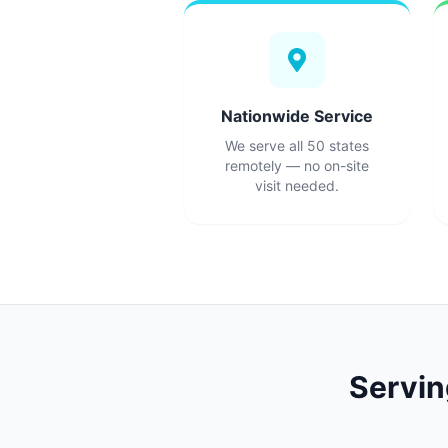
Nationwide Service
We serve all 50 states
remotely — no on-site
visit needed.
Servi