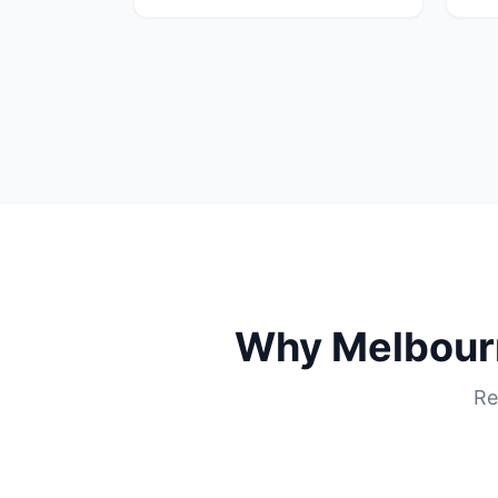
Why
Melbour
Re