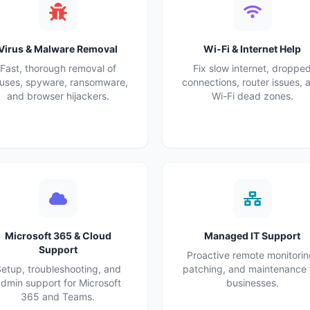
Virus & Malware Removal
Wi-Fi & Internet Help
Fast, thorough removal of
Fix slow internet, droppe
ruses, spyware, ransomware,
connections, router issues, 
and browser hijackers.
Wi-Fi dead zones.
Microsoft 365 & Cloud
Managed IT Support
Support
Proactive remote monitorin
etup, troubleshooting, and
patching, and maintenance 
dmin support for Microsoft
businesses.
365 and Teams.