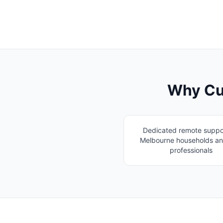
Why Cu
Dedicated remote suppor
Melbourne households an
professionals