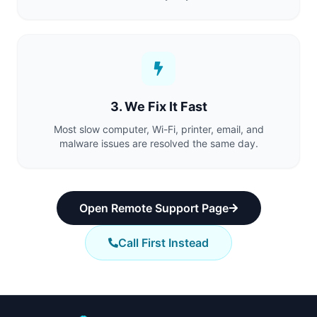
3. We Fix It Fast
Most slow computer, Wi-Fi, printer, email, and
malware issues are resolved the same day.
Open Remote Support Page
Call First Instead