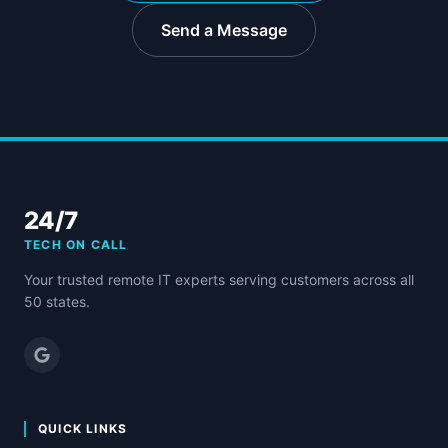
Send a Message
24/7
TECH ON CALL
Your trusted remote IT experts serving customers across all
50 states.
QUICK LINKS