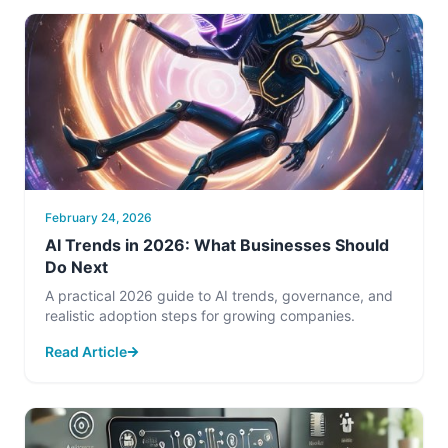
February 24, 2026
AI Trends in 2026: What Businesses Should
Do Next
A practical 2026 guide to AI trends, governance, and
realistic adoption steps for growing companies.
Read Article