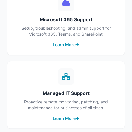
Microsoft 365 Support
Setup, troubleshooting, and admin support for
Microsoft 365, Teams, and SharePoint.
Learn More
Managed IT Support
Proactive remote monitoring, patching, and
maintenance for businesses of all sizes.
Learn More