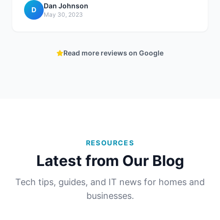
Dan Johnson
D
May 30, 2023
Read more reviews on Google
RESOURCES
Latest from Our Blog
Tech tips, guides, and IT news for homes and
businesses.