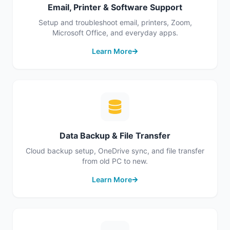
Email, Printer & Software Support
Setup and troubleshoot email, printers, Zoom,
Microsoft Office, and everyday apps.
Learn More
Data Backup & File Transfer
Cloud backup setup, OneDrive sync, and file transfer
from old PC to new.
Learn More