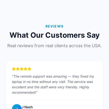
REVIEWS
What Our Customers Say
Real reviews from real clients across the USA.
"
The remote support was amazing — they fixed my
laptop in no time without any visit. The service was
excellent and the staff were very friendly. Highly
recommended!
"
J Nash
J