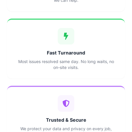
we can help.
Fast Turnaround
Most issues resolved same day. No long waits, no
on-site visits.
Trusted & Secure
We protect your data and privacy on every job,