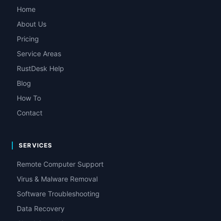
Home
About Us
Pricing
Service Areas
RustDesk Help
Blog
How To
Contact
SERVICES
Remote Computer Support
Virus & Malware Removal
Software Troubleshooting
Data Recovery