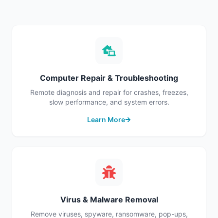
Computer Repair & Troubleshooting
Remote diagnosis and repair for crashes, freezes,
slow performance, and system errors.
Learn More
Virus & Malware Removal
Remove viruses, spyware, ransomware, pop-ups,