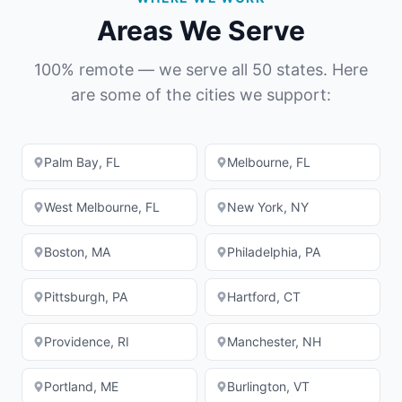
Areas We Serve
100% remote — we serve all 50 states. Here
are some of the cities we support:
Palm Bay
,
FL
Melbourne
,
FL
West Melbourne
,
FL
New York
,
NY
Boston
,
MA
Philadelphia
,
PA
Pittsburgh
,
PA
Hartford
,
CT
Providence
,
RI
Manchester
,
NH
Portland
,
ME
Burlington
,
VT