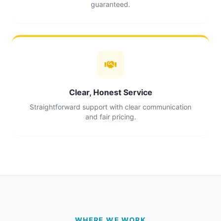
guaranteed.
Clear, Honest Service
Straightforward support with clear communication
and fair pricing.
WHERE WE WORK