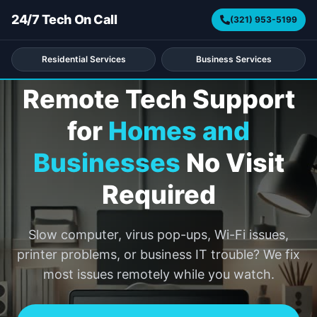
24/7 Tech On Call
(321) 953-5199
REMOTE SUPPORT ACROSS ALL 50 STATES
Residential Services
Business Services
Remote Tech Support
for
Homes and
Businesses
No Visit
Required
Slow computer, virus pop-ups, Wi-Fi issues,
printer problems, or business IT trouble? We fix
most issues remotely while you watch.