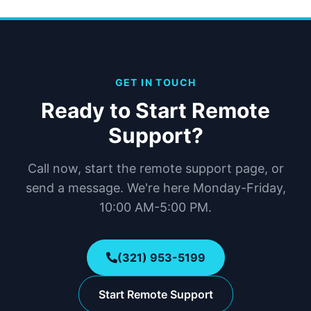
GET IN TOUCH
Ready to Start Remote
Support?
Call now, start the remote support page, or
send a message. We're here Monday-Friday,
10:00 AM-5:00 PM.
(321) 953-5199
Start Remote Support