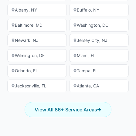
Albany
,
NY
Buffalo
,
NY
Baltimore
,
MD
Washington
,
DC
Newark
,
NJ
Jersey City
,
NJ
Wilmington
,
DE
Miami
,
FL
Orlando
,
FL
Tampa
,
FL
Jacksonville
,
FL
Atlanta
,
GA
View All
86
+ Service Areas