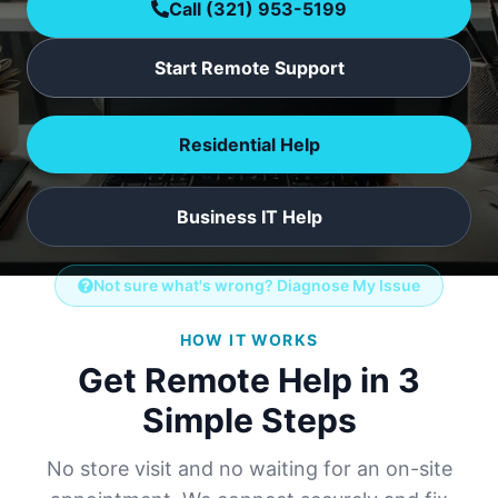
Call
(321) 953-5199
Start Remote Support
Residential Help
Business IT Help
Not sure what's wrong? Diagnose My Issue
HOW IT WORKS
Get Remote Help in 3
Simple Steps
No store visit and no waiting for an on-site