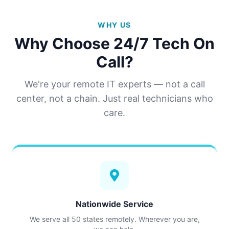
WHY US
Why Choose 24/7 Tech On
Call?
We're your remote IT experts — not a call
center, not a chain. Just real technicians who
care.
Nationwide Service
We serve all 50 states remotely. Wherever you are,