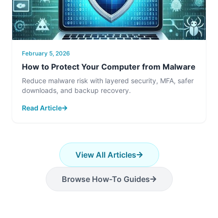
February 5, 2026
How to Protect Your Computer from Malware
Reduce malware risk with layered security, MFA, safer
downloads, and backup recovery.
Read Article
View All Articles
Browse How-To Guides