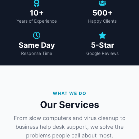
10+
500+
Years of Experience
Happy Clients
Same Day
5-Star
Response Time
Google Reviews
WHAT WE DO
Our Services
From slow computers and virus cleanup to
business help desk support, we solve the
problems people call about most.