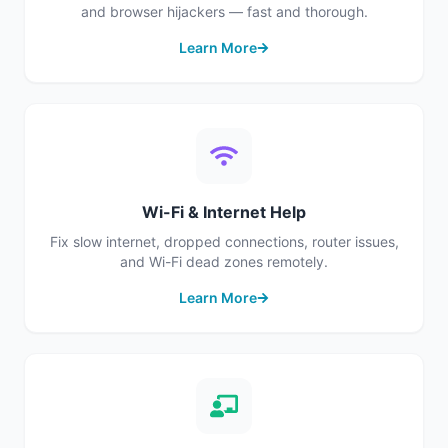
and browser hijackers — fast and thorough.
Learn More
Wi-Fi & Internet Help
Fix slow internet, dropped connections, router issues,
and Wi-Fi dead zones remotely.
Learn More