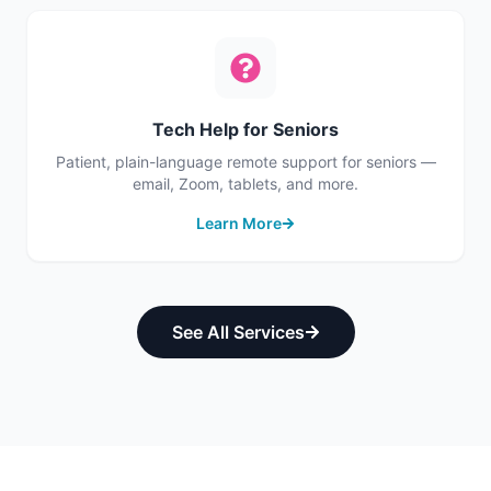
Tech Help for Seniors
Patient, plain-language remote support for seniors —
email, Zoom, tablets, and more.
Learn More
See All Services