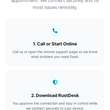
appointment. We connect securely and fix
most issues remotely.
1. Call or Start Online
Call us or open the remote support page so we know
what problem you need fixed.
2. Download RustDesk
You approve the connection and stay in control while
we connect securely to your device.