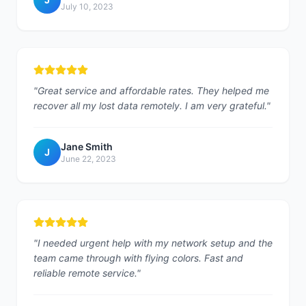
July 10, 2023
"
Great service and affordable rates. They helped me
recover all my lost data remotely. I am very grateful.
"
Jane Smith
J
June 22, 2023
"
I needed urgent help with my network setup and the
team came through with flying colors. Fast and
reliable remote service.
"