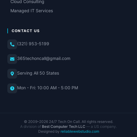
Cloud Consulting
Managed IT Services
CONTACT US
(321) 953-5199
365techoncall@gmail.com
Serving All 50 States
Mon - Fri: 10:00 AM - 5:00 PM
© 2009–
2026
24/7 Tech On Call. All rights reserved.
A division of
Best Computer Tech LLC
— a US company.
Designed by
reliablewebstudio.com