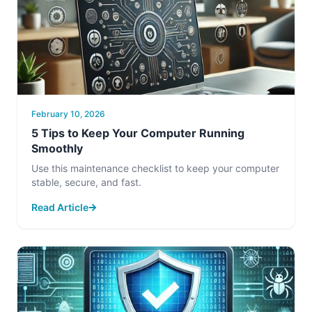
February 10, 2026
5 Tips to Keep Your Computer Running
Smoothly
Use this maintenance checklist to keep your computer
stable, secure, and fast.
Read Article